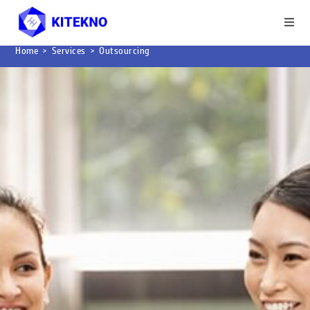
Home
>
Services
>
Outsourcing