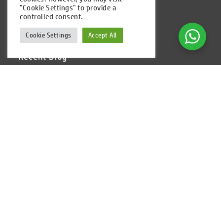
"Cookie Settings" to provide a
Follow Us
controlled consent.
Cookie Settings
Accept All
Recent Blog
Alibaba Revenue Reaches Over $2B in Cloud
Infrastructure Market
Cloud Computing Powers Pandemic Recovery 2021
Predictions 2021: Integration of Marketing and CX,
Public Cloud to Skyrocket
Shared Hosting vs Cloud Hosting. What the Best
Solution in 2020?
Garuda Adopts Alibaba Cloud Technology for Cost
Efficiency
Newsletter