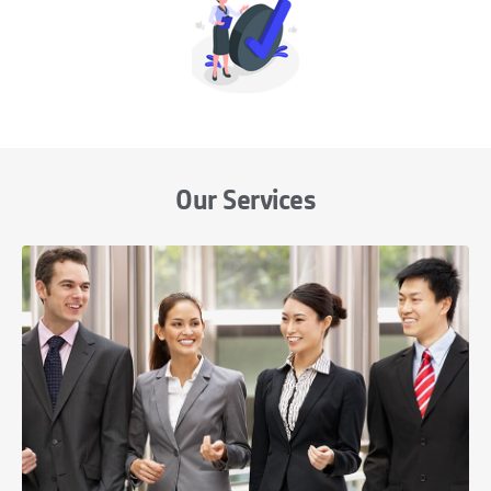
Our Services