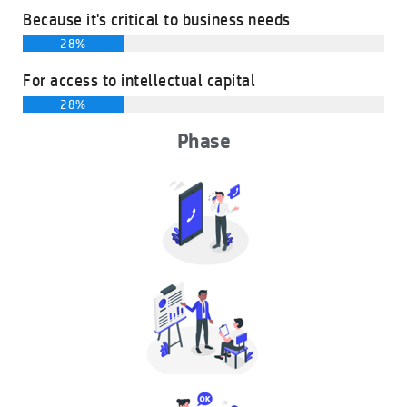
Because it's critical to business needs
28%
For access to intellectual capital
28%
Phase