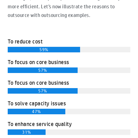
more efficient. Let’s now illustrate the reasons to
outsource with outsourcing examples.
To reduce cost
59%
To focus on core business
57%
To focus on core business
57%
To solve capacity issues
47%
To enhance service quality
31%