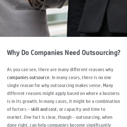
Why Do Companies Need Outsourcing?
As you can see, there are many different reasons why
companies outsource
. In many cases, there is no one
single reason for why outsourcing makes sense. Many
different reasons might apply based on where a business
is in its growth. In many cases, it might be a combination
of factors –
skill and cost
, or capacity and time to
market. One fact is clear, though – outsourcing, when
done right, can help companies become significantly