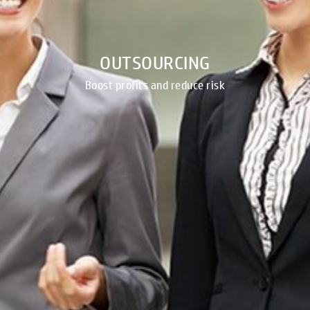
OUTSOURCING
Boost profits and reduce risk