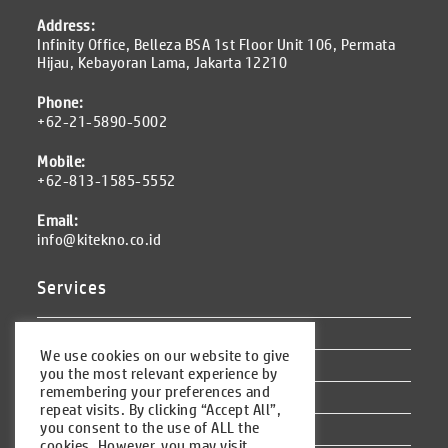
Address:
Infinity Office, Belleza BSA 1st Floor Unit 106, Permata
Hijau, Kebayoran Lama, Jakarta 12210
Phone:
+62-21-5890-5002
Mobile:
+62-813-1585-5552
Email:
info@kitekno.co.id
Services
Odoo ERP
We use cookies on our website to give
Other Services
you the most relevant experience by
remembering your preferences and
Training
repeat visits. By clicking “Accept All”,
you consent to the use of ALL the
Outsourcing
cookies. However, you may visit