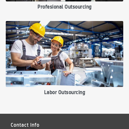
Profesional Outsourcing
Labor Outsourcing
Contact Info