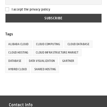
I accept the privacy policy
Tags
ALIBABA CLOUD
CLOUD COMPUTING
CLOUD DATABASE
CLOUD HOSTING
CLOUD INFRASTRUCTURE MARKET
DATABASE
DATA VISUALIZATION
GARTNER
HYBRID CLOUD
SHARED HOSTING
Contact Info