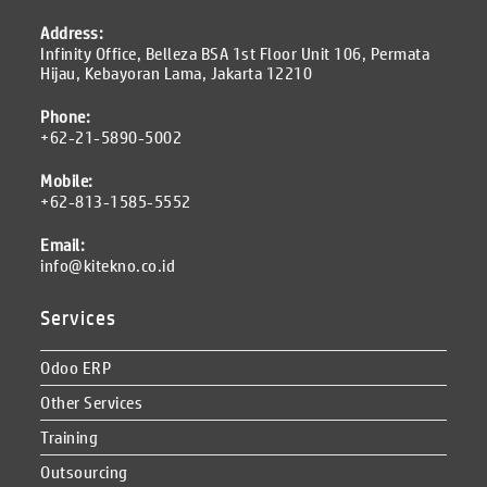
Address:
Infinity Office, Belleza BSA 1st Floor Unit 106, Permata
Hijau, Kebayoran Lama, Jakarta 12210
Phone:
+62-21-5890-5002
Mobile:
+62-813-1585-5552
Email:
info@kitekno.co.id
Services
Odoo ERP
Other Services
Training
Outsourcing