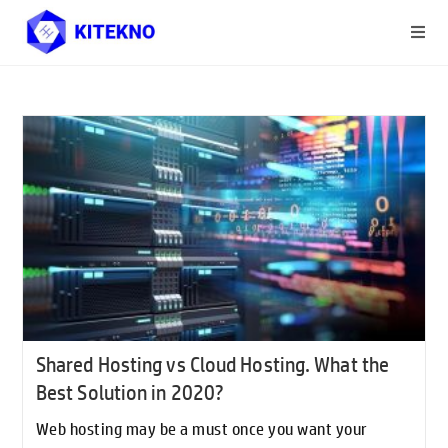
Shared Hosting vs Cloud Hosting. What the
Best Solution in 2020?
Web hosting may be a must once you want your