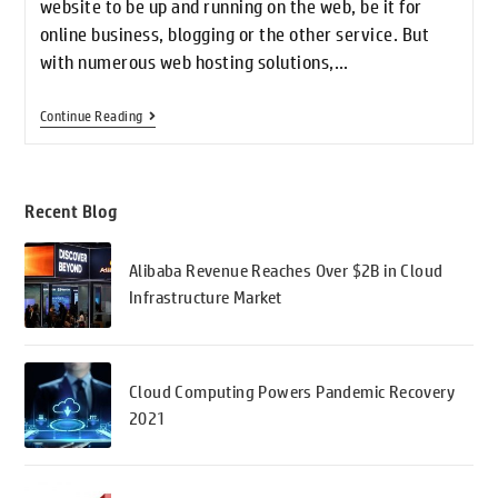
website to be up and running on the web, be it for
online business, blogging or the other service. But
with numerous web hosting solutions,…
Continue Reading
Recent Blog
Alibaba Revenue Reaches Over $2B in Cloud
Infrastructure Market
Cloud Computing Powers Pandemic Recovery
2021