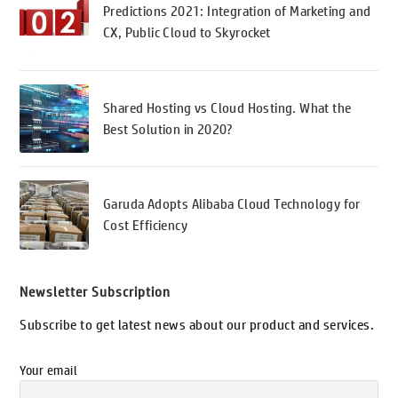
Predictions 2021: Integration of Marketing and
CX, Public Cloud to Skyrocket
Shared Hosting vs Cloud Hosting. What the
Best Solution in 2020?
Garuda Adopts Alibaba Cloud Technology for
Cost Efficiency
Newsletter Subscription
Subscribe to get latest news about our product and services.
Your email