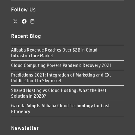
Follow Us
Recent Blog
Alibaba Revenue Reaches Over $2B in Cloud
Infrastructure Market
Cloud Computing Powers Pandemic Recovery 2021
Predictions 2021: Integration of Marketing and CX,
Public Cloud to Skyrocket
Shared Hosting vs Cloud Hosting. What the Best
Solution in 2020?
Garuda Adopts Alibaba Cloud Technology for Cost
Efficiency
Newsletter