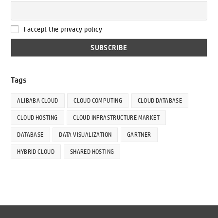
I accept the privacy policy
Tags
ALIBABA CLOUD
CLOUD COMPUTING
CLOUD DATABASE
CLOUD HOSTING
CLOUD INFRASTRUCTURE MARKET
DATABASE
DATA VISUALIZATION
GARTNER
HYBRID CLOUD
SHARED HOSTING