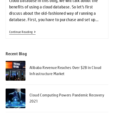
Cloud Database In this blog, we will talk about the
benefits of using a cloud database. So let's first
discuss about the old-fashioned way of running a
database. First, you have to purchase and set up…
Continue Reading
Recent Blog
Alibaba Revenue Reaches Over $2B in Cloud
Infrastructure Market
Cloud Computing Powers Pandemic Recovery
2021