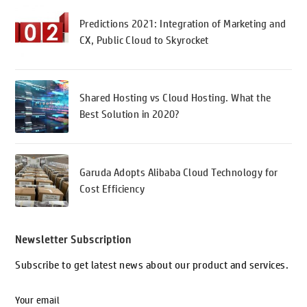
Predictions 2021: Integration of Marketing and
CX, Public Cloud to Skyrocket
Shared Hosting vs Cloud Hosting. What the
Best Solution in 2020?
Garuda Adopts Alibaba Cloud Technology for
Cost Efficiency
Newsletter Subscription
Subscribe to get latest news about our product and services.
Your email