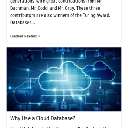
generations' with great contributions from Mr.
Bachman, Mr. Codd, and Mr. Gray. These three
contributors are also winners of the Turing Award.
Databases…
Continue Reading
Why Use a Cloud Database?