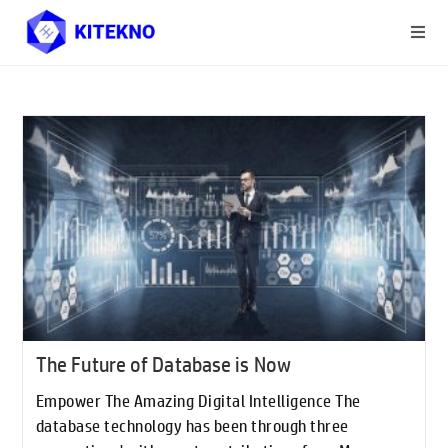
The Future of Database is Now
Empower The Amazing Digital Intelligence The
database technology has been through three