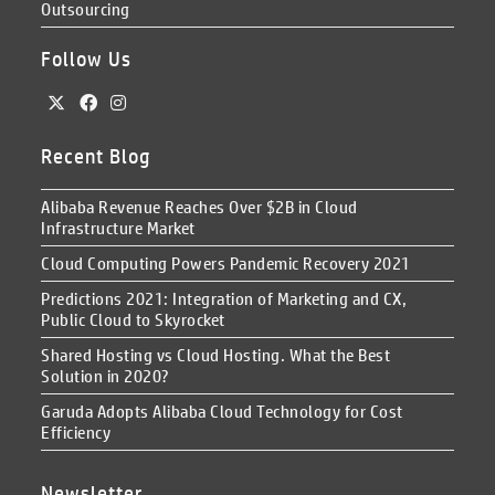
Outsourcing
Follow Us
Recent Blog
Alibaba Revenue Reaches Over $2B in Cloud
Infrastructure Market
Cloud Computing Powers Pandemic Recovery 2021
Predictions 2021: Integration of Marketing and CX,
Public Cloud to Skyrocket
Shared Hosting vs Cloud Hosting. What the Best
Solution in 2020?
Garuda Adopts Alibaba Cloud Technology for Cost
Efficiency
Newsletter