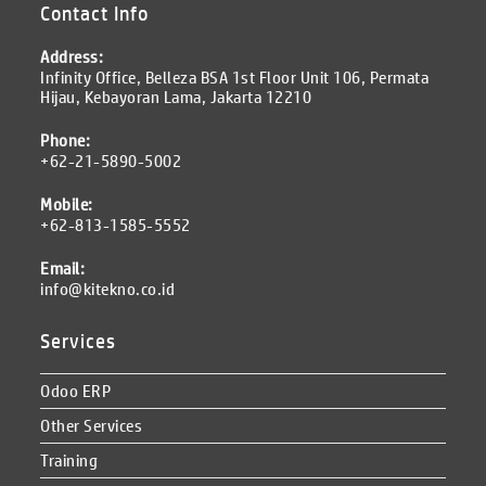
Contact Info
Address:
Infinity Office, Belleza BSA 1st Floor Unit 106, Permata
Hijau, Kebayoran Lama, Jakarta 12210
Phone:
+62-21-5890-5002
Mobile:
+62-813-1585-5552
Email:
info@kitekno.co.id
Services
Odoo ERP
Other Services
Training