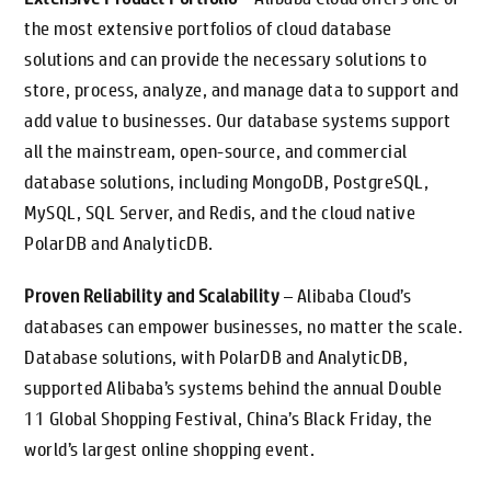
the most extensive portfolios of cloud database
solutions and can provide the necessary solutions to
store, process, analyze, and manage data to support and
add value to businesses. Our database systems support
all the mainstream, open-source, and commercial
database solutions, including MongoDB, PostgreSQL,
MySQL, SQL Server, and Redis, and the cloud native
PolarDB and AnalyticDB.
Proven Reliability and Scalability
– Alibaba Cloud’s
databases can empower businesses, no matter the scale.
Database solutions, with PolarDB and AnalyticDB,
supported Alibaba’s systems behind the annual Double
11 Global Shopping Festival, China’s Black Friday, the
world’s largest online shopping event.