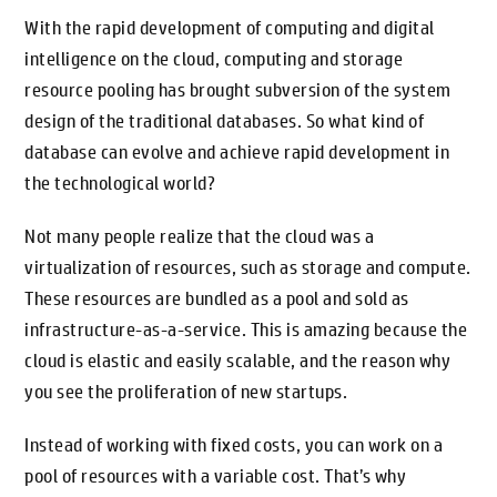
With the rapid development of computing and digital
intelligence on the cloud, computing and storage
resource pooling has brought subversion of the system
design of the traditional databases. So what kind of
database can evolve and achieve rapid development in
the technological world?
Not many people realize that the cloud was a
virtualization of resources, such as storage and compute.
These resources are bundled as a pool and sold as
infrastructure-as-a-service. This is amazing because the
cloud is elastic and easily scalable, and the reason why
you see the proliferation of new startups.
Instead of working with fixed costs, you can work on a
pool of resources with a variable cost. That’s why