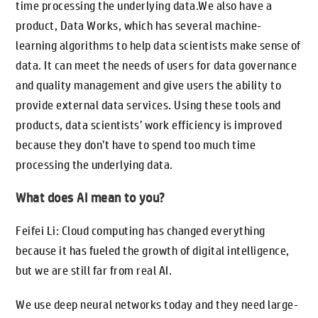
time processing the underlying data.We also have a
product, Data Works, which has several machine-
learning algorithms to help data scientists make sense of
data. It can meet the needs of users for data governance
and quality management and give users the ability to
provide external data services. Using these tools and
products, data scientists’ work efficiency is improved
because they don’t have to spend too much time
processing the underlying data.
What does AI mean to you?
Feifei Li: Cloud computing has changed everything
because it has fueled the growth of digital intelligence,
but we are still far from real AI.
We use deep neural networks today and they need large-