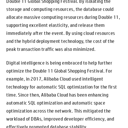
Double 11 Global Shopping Festival. By isolating the
storage and computing resources, the database could
allocate massive computing resources during Double 11,
supporting excellent elasticity, and release them
immediately after the event. By using cloud resources
and the hybrid deployment technology, the cost of the
peak transaction traffic was also minimized.
Digital intelligence is being embraced to help further
optimize the Double 11 Global Shopping Festival. For
example, in 2017, Alibaba Cloud used intelligent
technology for automatic SQL optimization for the first
time. Since then, Alibaba Cloud has been enhancing
automatic SQL optimization and automatic space
optimization across the network. This mitigated the
workload of DBAs, improved developer efficiency, and
effectively promoted database stability.