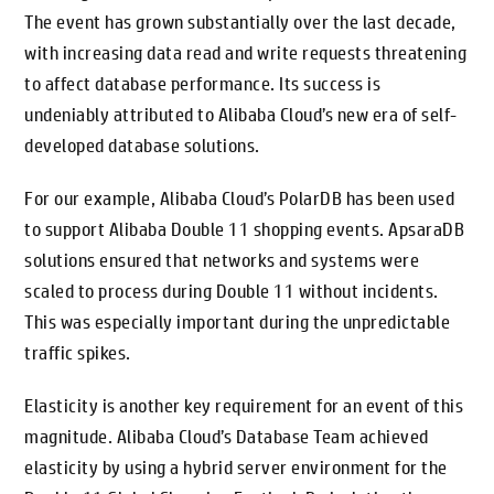
The event has grown substantially over the last decade,
with increasing data read and write requests threatening
to affect database performance. Its success is
undeniably attributed to Alibaba Cloud’s new era of self-
developed database solutions.
For our example, Alibaba Cloud’s PolarDB has been used
to support Alibaba Double 11 shopping events. ApsaraDB
solutions ensured that networks and systems were
scaled to process during Double 11 without incidents.
This was especially important during the unpredictable
traffic spikes.
Elasticity is another key requirement for an event of this
magnitude. Alibaba Cloud’s Database Team achieved
elasticity by using a hybrid server environment for the