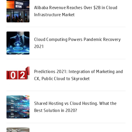
Alibaba Revenue Reaches Over $2B in Cloud
Infrastructure Market
Cloud Computing Powers Pandemic Recovery
2021
Predictions 2021: Integration of Marketing and
CX, Public Cloud to Skyrocket
Shared Hosting vs Cloud Hosting. What the
Best Solution in 2020?