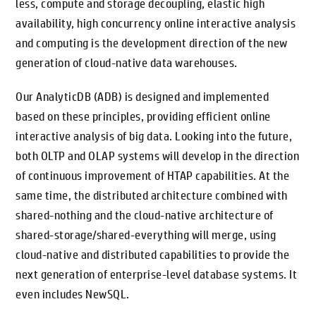
less, compute and storage decoupling, elastic high
availability, high concurrency online interactive analysis
and computing is the development direction of the new
generation of cloud-native data warehouses.
Our AnalyticDB (ADB) is designed and implemented
based on these principles, providing efficient online
interactive analysis of big data. Looking into the future,
both OLTP and OLAP systems will develop in the direction
of continuous improvement of HTAP capabilities. At the
same time, the distributed architecture combined with
shared-nothing and the cloud-native architecture of
shared-storage/shared-everything will merge, using
cloud-native and distributed capabilities to provide the
next generation of enterprise-level database systems. It
even includes NewSQL.