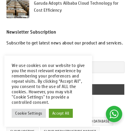
Garuda Adopts Alibaba Cloud Technology for
Cost Efficiency
Newsletter Subscription
Subscribe to get latest news about our product and services.
Your email
We use cookies on our website to give
you the most relevant experience by
remembering your preferences and
I accept the privacy policy
repeat visits. By clicking “Accept All”,
you consent to the use of ALL the
cookies. However, you may visit
"Cookie Settings" to provide a
controlled consent.
Tags
Cookie Settings
Accept All
ALIBABA CLOUD
CLOUD COMPUTING
CLOUD DATABASE