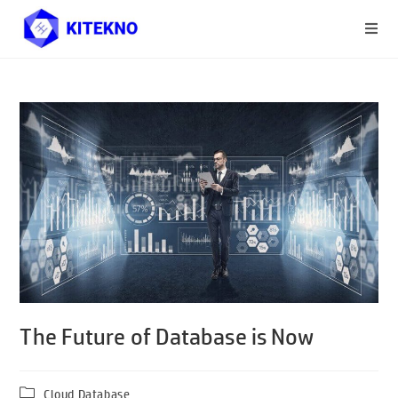
The Future of Database is Now
Cloud Database