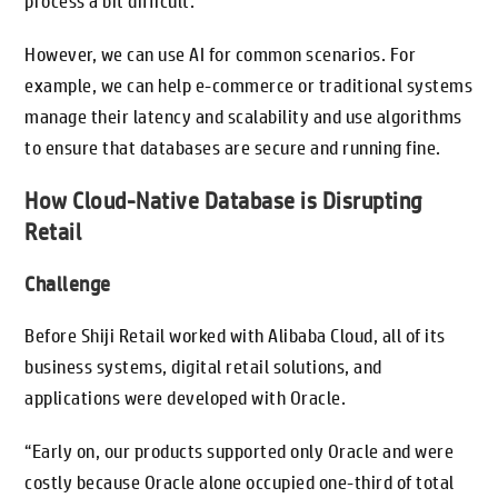
process a bit difficult.
However, we can use AI for common scenarios. For
example, we can help e-commerce or traditional systems
manage their latency and scalability and use algorithms
to ensure that databases are secure and running fine.
How Cloud-Native Database is Disrupting
Retail
Challenge
Before Shiji Retail worked with Alibaba Cloud, all of its
business systems, digital retail solutions, and
applications were developed with Oracle.
“Early on, our products supported only Oracle and were
costly because Oracle alone occupied one-third of total