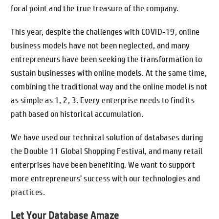
focal point and the true treasure of the company.
This year, despite the challenges with COVID-19, online
business models have not been neglected, and many
entrepreneurs have been seeking the transformation to
sustain businesses with online models. At the same time,
combining the traditional way and the online model is not
as simple as 1, 2, 3. Every enterprise needs to find its
path based on historical accumulation.
We have used our technical solution of databases during
the Double 11 Global Shopping Festival, and many retail
enterprises have been benefiting. We want to support
more entrepreneurs’ success with our technologies and
practices.
Let Your Database Amaze