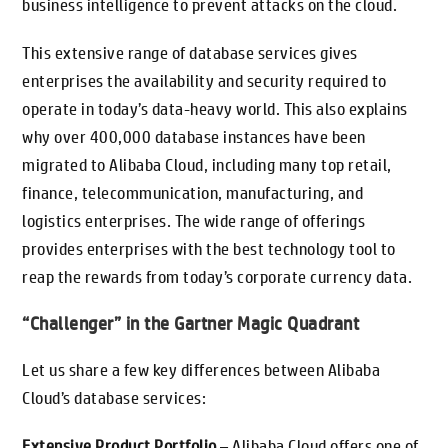
business intelligence to prevent attacks on the cloud.
This extensive range of database services gives
enterprises the availability and security required to
operate in today’s data-heavy world. This also explains
why over 400,000 database instances have been
migrated to Alibaba Cloud, including many top retail,
finance, telecommunication, manufacturing, and
logistics enterprises. The wide range of offerings
provides enterprises with the best technology tool to
reap the rewards from today’s corporate currency data.
“Challenger” in the Gartner Magic Quadrant
Let us share a few key differences between Alibaba
Cloud’s database services:
Extensive Product Portfolio
– Alibaba Cloud offers one of