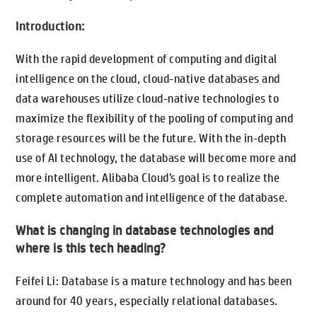
Introduction:
With the rapid development of computing and digital
intelligence on the cloud, cloud-native databases and
data warehouses utilize cloud-native technologies to
maximize the flexibility of the pooling of computing and
storage resources will be the future. With the in-depth
use of AI technology, the database will become more and
more intelligent. Alibaba Cloud’s goal is to realize the
complete automation and intelligence of the database.
What is changing in database technologies and
where is this tech heading?
Feifei Li: Database is a mature technology and has been
around for 40 years, especially relational databases.