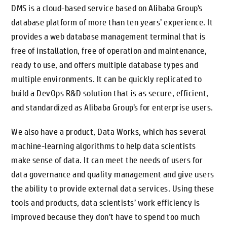
DMS is a cloud-based service based on Alibaba Group’s
database platform of more than ten years’ experience. It
provides a web database management terminal that is
free of installation, free of operation and maintenance,
ready to use, and offers multiple database types and
multiple environments. It can be quickly replicated to
build a DevOps R&D solution that is as secure, efficient,
and standardized as Alibaba Group’s for enterprise users.
We also have a product, Data Works, which has several
machine-learning algorithms to help data scientists
make sense of data. It can meet the needs of users for
data governance and quality management and give users
the ability to provide external data services. Using these
tools and products, data scientists’ work efficiency is
improved because they don’t have to spend too much