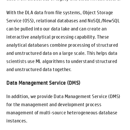
With the DLA data from file systems, Object Storage
Service (OSS), relational databases and NoSQL/NewSQL
can be pulled into our data lake and can create an
interactive analytical processing capability. These
analytical databases combine processing of structured
and unstructured data on a large scale. This helps data
scientists use ML algorithms to understand structured
and unstructured data together.
Data Management Service (DMS)
In addition, we provide Data Management Service (DMS)
for the management and development process
management of multi-source heterogeneous database
instances.