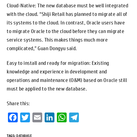
Cloud-Native: The new database must be well integrated
with the cloud. “Shiji Retail has planned to migrate all of
its systems to the cloud. In contrast, Oracle users have
to migrate Oracle to the cloud before they can migrate
service systems. This makes things much more
complicated,” Guan Dongyu said.
Easy to install and ready for migration: Existing
knowledge and experience in development and
operations and maintenance (O&M) based on Oracle still
must be applied to the new database.
Share this:
Fa
T
E
Li
W
Te
ce
wi
m
n
h
le
b
tt
ai
ke
at
gr
TAGS
:
DATABASE