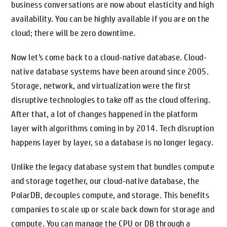
business conversations are now about elasticity and high
availability. You can be highly available if you are on the
cloud; there will be zero downtime.
Now let’s come back to a cloud-native database. Cloud-
native database systems have been around since 2005.
Storage, network, and virtualization were the first
disruptive technologies to take off as the cloud offering.
After that, a lot of changes happened in the platform
layer with algorithms coming in by 2014. Tech disruption
happens layer by layer, so a database is no longer legacy.
Unlike the legacy database system that bundles compute
and storage together, our cloud-native database, the
PolarDB, decouples compute, and storage. This benefits
companies to scale up or scale back down for storage and
compute. You can manage the CPU or DB through a