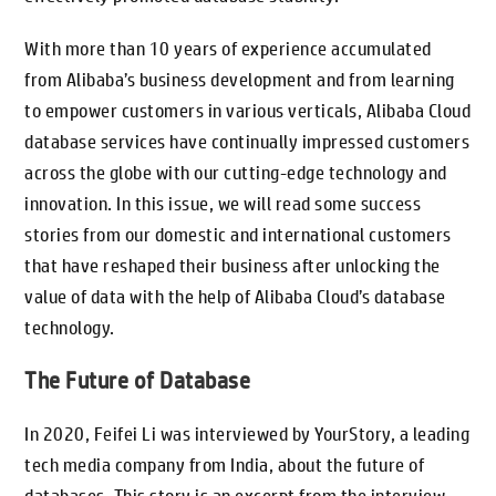
With more than 10 years of experience accumulated
from Alibaba’s business development and from learning
to empower customers in various verticals, Alibaba Cloud
database services have continually impressed customers
across the globe with our cutting-edge technology and
innovation. In this issue, we will read some success
stories from our domestic and international customers
that have reshaped their business after unlocking the
value of data with the help of Alibaba Cloud’s database
technology.
The Future of Database
In 2020, Feifei Li was interviewed by YourStory, a leading
tech media company from India, about the future of