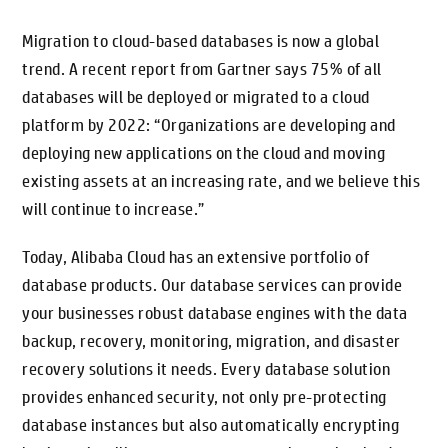
Migration to cloud-based databases is now a global
trend. A recent report from Gartner says 75% of all
databases will be deployed or migrated to a cloud
platform by 2022: “Organizations are developing and
deploying new applications on the cloud and moving
existing assets at an increasing rate, and we believe this
will continue to increase.”
Today, Alibaba Cloud has an extensive portfolio of
database products. Our database services can provide
your businesses robust database engines with the data
backup, recovery, monitoring, migration, and disaster
recovery solutions it needs. Every database solution
provides enhanced security, not only pre-protecting
database instances but also automatically encrypting