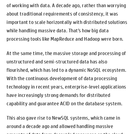
of working with data. A decade ago, rather than worrying
about traditional requirements of consistency, it was
important to scale horizontally with distributed solutions
while handling massive data. That’s how big data
processing tools like MapReduce and Hadoop were born.
At the same time, the massive storage and processing of
unstructured and semi-structured data has also
flourished, which has led to a dynamic NoSQL ecosystem.
With the continuous development of data processing
technology in recent years, enterprise-level applications
have increasingly strong demands for distributed
capability and guarantee ACID on the database system.
This also gave rise to NewSQL systems, which came in
around a decade ago and allowed handling massive