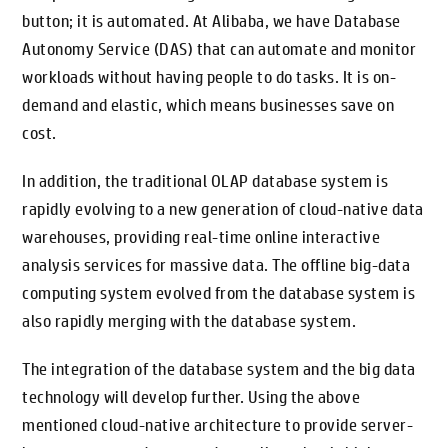
button; it is automated. At Alibaba, we have Database
Autonomy Service (DAS) that can automate and monitor
workloads without having people to do tasks. It is on-
demand and elastic, which means businesses save on
cost.
In addition, the traditional OLAP database system is
rapidly evolving to a new generation of cloud-native data
warehouses, providing real-time online interactive
analysis services for massive data. The offline big-data
computing system evolved from the database system is
also rapidly merging with the database system.
The integration of the database system and the big data
technology will develop further. Using the above
mentioned cloud-native architecture to provide server-