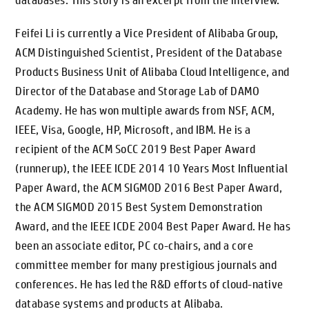
databases. This story is an excerpt from the interview.
Feifei Li is currently a Vice President of Alibaba Group,
ACM Distinguished Scientist, President of the Database
Products Business Unit of Alibaba Cloud Intelligence, and
Director of the Database and Storage Lab of DAMO
Academy. He has won multiple awards from NSF, ACM,
IEEE, Visa, Google, HP, Microsoft, and IBM. He is a
recipient of the ACM SoCC 2019 Best Paper Award
(runnerup), the IEEE ICDE 2014 10 Years Most Influential
Paper Award, the ACM SIGMOD 2016 Best Paper Award,
the ACM SIGMOD 2015 Best System Demonstration
Award, and the IEEE ICDE 2004 Best Paper Award. He has
been an associate editor, PC co-chairs, and a core
committee member for many prestigious journals and
conferences. He has led the R&D efforts of cloud-native
database systems and products at Alibaba.