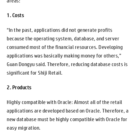
areas:
1. Costs
“In the past, applications did not generate profits
because the operating system, database, and server
consumed most of the financial resources. Developing
applications was basically making money for others,”
Guan Dongyu said. Therefore, reducing database costs is
significant for Shiji Retail.
2. Products
Highly compatible with Oracle: Almost all of the retail
applications are developed based on Oracle. Therefore, a
new database must be highly compatible with Oracle for
easy migration.