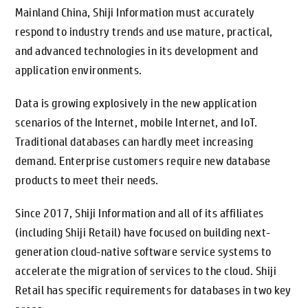
Mainland China, Shiji Information must accurately
respond to industry trends and use mature, practical,
and advanced technologies in its development and
application environments.
Data is growing explosively in the new application
scenarios of the Internet, mobile Internet, and IoT.
Traditional databases can hardly meet increasing
demand. Enterprise customers require new database
products to meet their needs.
Since 2017, Shiji Information and all of its affiliates
(including Shiji Retail) have focused on building next-
generation cloud-native software service systems to
accelerate the migration of services to the cloud. Shiji
Retail has specific requirements for databases in two key