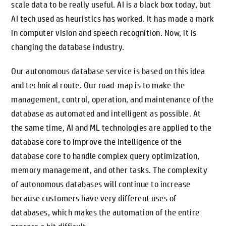
scale data to be really useful. AI is a black box today, but
AI tech used as heuristics has worked. It has made a mark
in computer vision and speech recognition. Now, it is
changing the database industry.
Our autonomous database service is based on this idea
and technical route. Our road-map is to make the
management, control, operation, and maintenance of the
database as automated and intelligent as possible. At
the same time, AI and ML technologies are applied to the
database core to improve the intelligence of the
database core to handle complex query optimization,
memory management, and other tasks. The complexity
of autonomous databases will continue to increase
because customers have very different uses of
databases, which makes the automation of the entire