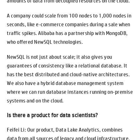
amounts of data from decoupled resources on the cloud.
A company could scale from 100 nodes to 1,000 nodes in
seconds, like e-commerce companies during a sale when
traffic spikes. Alibaba has a partnership with MongoDB,
who offered NewSQL technologies.
NewSQL is not just about scale; it also gives you
guarantees of consistency like a relational database. It
has the best distributed and cloud-native architectures.
We also have a hybrid database management system
where we can run database instances running on-premise
systems and on the cloud.
Is there a product for data scientists?
Feifei Li: Our product, Data Lake Analytics, combines
data from all sources of legacy and cloud infrastructure.