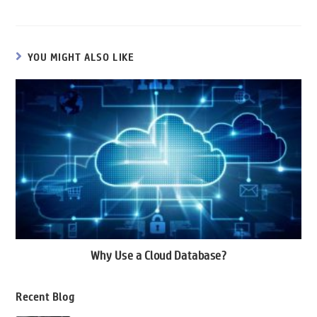
o
er
l
dI
s
a
o
n
A
m
YOU MIGHT ALSO LIKE
k
p
p
Why Use a Cloud Database?
Recent Blog