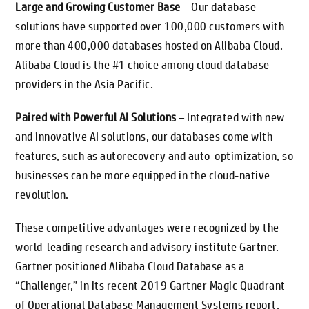
Large and Growing Customer Base
– Our database
solutions have supported over 100,000 customers with
more than 400,000 databases hosted on Alibaba Cloud.
Alibaba Cloud is the #1 choice among cloud database
providers in the Asia Pacific.
Paired with Powerful AI Solutions
– Integrated with new
and innovative AI solutions, our databases come with
features, such as autorecovery and auto-optimization, so
businesses can be more equipped in the cloud-native
revolution.
These competitive advantages were recognized by the
world-leading research and advisory institute Gartner.
Gartner positioned Alibaba Cloud Database as a
“Challenger,” in its recent 2019 Gartner Magic Quadrant
of Operational Database Management Systems report.