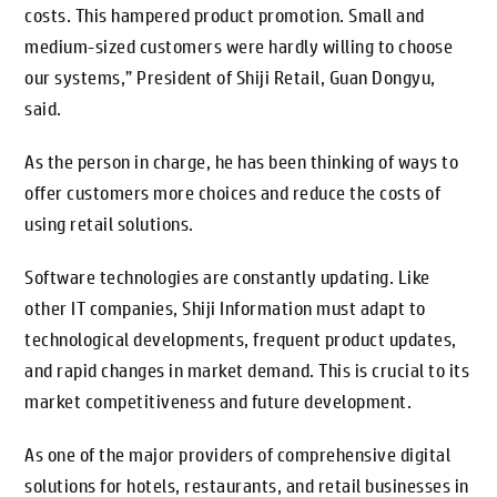
costs. This hampered product promotion. Small and
medium-sized customers were hardly willing to choose
our systems,” President of Shiji Retail, Guan Dongyu,
said.
As the person in charge, he has been thinking of ways to
offer customers more choices and reduce the costs of
using retail solutions.
Software technologies are constantly updating. Like
other IT companies, Shiji Information must adapt to
technological developments, frequent product updates,
and rapid changes in market demand. This is crucial to its
market competitiveness and future development.
As one of the major providers of comprehensive digital
solutions for hotels, restaurants, and retail businesses in