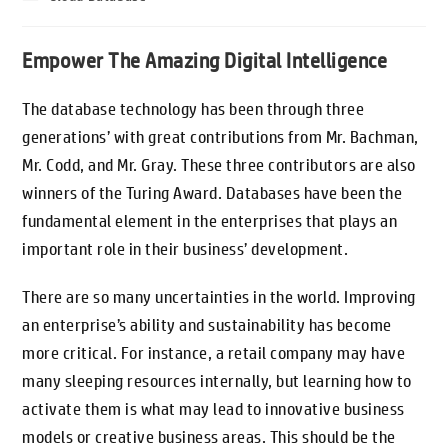
Empower The Amazing Digital Intelligence
The database technology has been through three
generations’ with great contributions from Mr. Bachman,
Mr. Codd, and Mr. Gray. These three contributors are also
winners of the Turing Award. Databases have been the
fundamental element in the enterprises that plays an
important role in their business’ development.
There are so many uncertainties in the world. Improving
an enterprise’s ability and sustainability has become
more critical. For instance, a retail company may have
many sleeping resources internally, but learning how to
activate them is what may lead to innovative business
models or creative business areas. This should be the