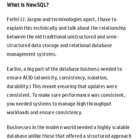
What is NewSQL?
Feifei Li: Jargon and terminologies apart, I have to
explain this technically and talk about the relationship
between the old traditional unstructured and semi-
structured data storage and relational database
management systems.
Earlier, a big part of the database business needed to
ensure ACID (atomicity, consistency, isolation,
durability.) This meant ensuring that updates were
consistent. To make sure performance was consistent,
you needed systems to manage high throughput
workloads and ensure consistency.
Businesses in the modern world needed a highly scalable
database unlike those that offered a structured approach