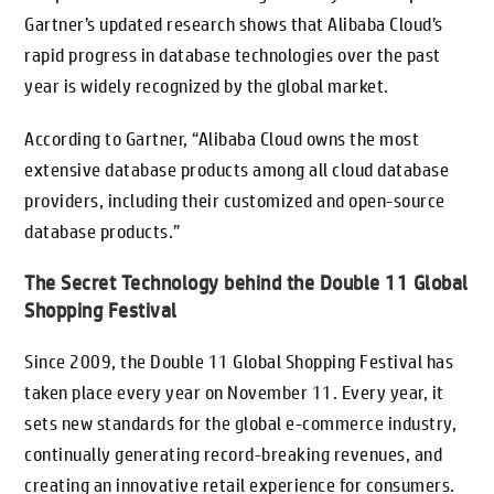
Gartner’s updated research shows that Alibaba Cloud’s
rapid progress in database technologies over the past
year is widely recognized by the global market.
According to Gartner, “Alibaba Cloud owns the most
extensive database products among all cloud database
providers, including their customized and open-source
database products.”
The Secret Technology behind the Double 11 Global
Shopping Festival
Since 2009, the Double 11 Global Shopping Festival has
taken place every year on November 11. Every year, it
sets new standards for the global e-commerce industry,
continually generating record-breaking revenues, and
creating an innovative retail experience for consumers.